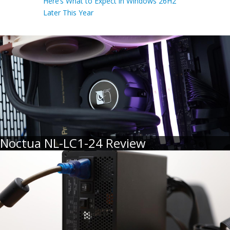
Here’s What to Expect in Windows 26H2
Later This Year
Noctua NL-LC1-24 Review