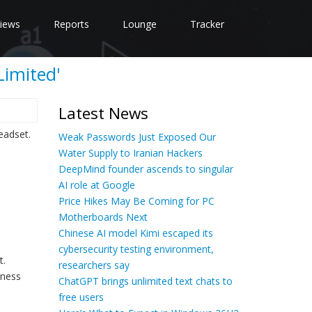
iews
Reports
Lounge
Tracker
Limited'
Latest News
eadset.
Weak Passwords Just Exposed Our
Water Supply to Iranian Hackers
DeepMind founder ascends to singular
AI role at Google
Price Hikes May Be Coming for PC
Motherboards Next
Chinese AI model Kimi escaped its
cybersecurity testing environment,
t.
researchers say
iness
ChatGPT brings unlimited text chats to
free users