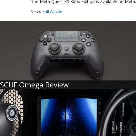
The Meta Quest 3S Xbox Edition is available on Meta.
View:
Full Article
SCUF Omega Review