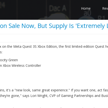
Home
Rev
n Sale Now, But Supply Is 'Extremely 
 on the Meta Quest 3S Xbox Edition, the first limited-edition Quest h
s:
ocity Green
on Xbox Wireless Controller
ns, it's a "new look, same great experience." If you want one, act fas
, they’re gone," says Lori Wright, CVP of Gaming Partnerships and Bus