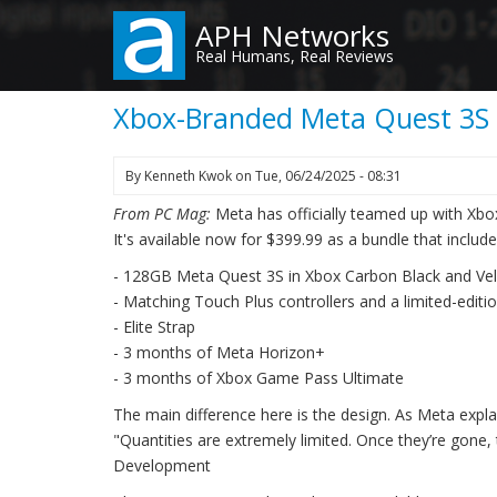
Skip
APH Networks
to
Real Humans, Real Reviews
main
content
Xbox-Branded Meta Quest 3S o
By
Kenneth Kwok
on
Tue, 06/24/2025 - 08:31
From PC Mag:
Meta has officially teamed up with Xbox
It's available now for $399.99 as a bundle that include
- 128GB Meta Quest 3S in Xbox Carbon Black and Vel
- Matching Touch Plus controllers and a limited-editi
- Elite Strap
- 3 months of Meta Horizon+
- 3 months of Xbox Game Pass Ultimate
The main difference here is the design. As Meta explai
"Quantities are extremely limited. Once they’re gone
Development