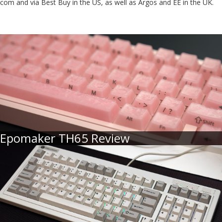
com and via Best Buy in the US, as well as Argos and EE in the UK.
Epomaker TH65 Review