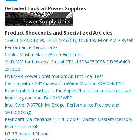
Detailed Look at Power Supplies
Product Shootouts and Specialized Articles
128GB (4x32GB) vs. 64GB (2x32GB) DDR4 RAM on AMD Ryzen
Performance Benchmarks
Cooler Master MasterBox 5 First Look
CUDIMM for Laptops: Crucial CT2K16G64C52CS5 DDR5-6400
2x16GB
DVR/PVR Power Consumption: An Empirical Test
Gaming with a 34" Curved UltraWide Monitor: AOC 346B1C
How Scratch Resistant is the Apple iPhone Under Normal Use?
Input Lag and You: Dell 2408WFP
Intel Core i7-3770K Ivy Bridge: Performance Preview and
Overclocking
Keyboard Maintenance 101 ft. Cooler Master MasterAccessory
Maintenance Kit
LG G5 Android Phone