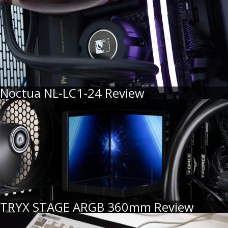
Noctua NL-LC1-24 Review
TRYX STAGE ARGB 360mm Review