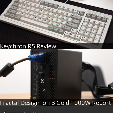
Keychron R5 Review
Fractal Design Ion 3 Gold 1000W Report