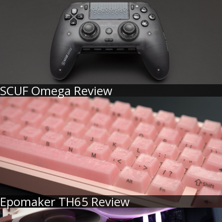
SCUF Omega Review
Epomaker TH65 Review