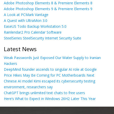
Adobe Photoshop Elements 8 & Premiere Elements 8
Adobe Photoshop Elements 9 & Premiere Elements 9
A Look at PCMark Vantage
A Quest with UltraMon 3.0
EaseUS Todo Backup Workstation 5.0
Rainlendar2 Pro Calendar Software
SteelSeries SteelSecurity Internet Security Suite
Latest News
Weak Passwords Just Exposed Our Water Supply to Iranian
Hackers
DeepMind founder ascends to singular AI role at Google
Price Hikes May Be Coming for PC Motherboards Next
Chinese AI model Kimi escaped its cybersecurity testing
environment, researchers say
ChatGPT brings unlimited text chats to free users
Here’s What to Expect in Windows 26H2 Later This Year