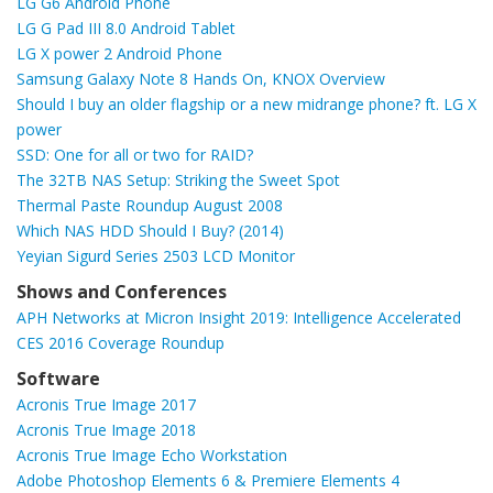
LG G6 Android Phone
LG G Pad III 8.0 Android Tablet
LG X power 2 Android Phone
Samsung Galaxy Note 8 Hands On, KNOX Overview
Should I buy an older flagship or a new midrange phone? ft. LG X
power
SSD: One for all or two for RAID?
The 32TB NAS Setup: Striking the Sweet Spot
Thermal Paste Roundup August 2008
Which NAS HDD Should I Buy? (2014)
Yeyian Sigurd Series 2503 LCD Monitor
Shows and Conferences
APH Networks at Micron Insight 2019: Intelligence Accelerated
CES 2016 Coverage Roundup
Software
Acronis True Image 2017
Acronis True Image 2018
Acronis True Image Echo Workstation
Adobe Photoshop Elements 6 & Premiere Elements 4