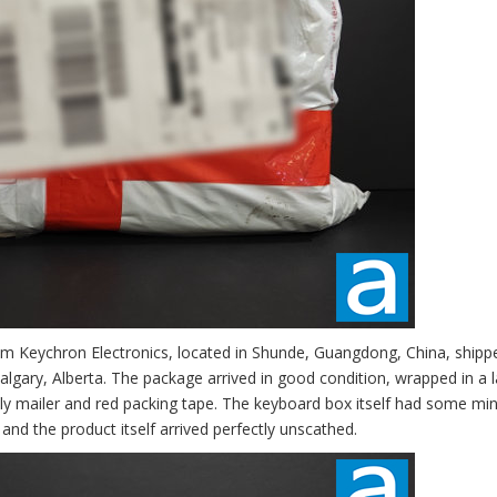
om Keychron Electronics, located in Shunde, Guangdong, China, shipp
lgary, Alberta. The package arrived in good condition, wrapped in a l
oly mailer and red packing tape. The keyboard box itself had some mi
and the product itself arrived perfectly unscathed.