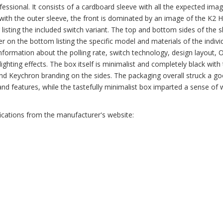
fessional. It consists of a cardboard sleeve with all the expected ima
g with the outer sleeve, the front is dominated by an image of the K2 
er listing the included switch variant. The top and bottom sides of the 
er on the bottom listing the specific model and materials of the indivi
 information about the polling rate, switch technology, design layout, 
d lighting effects. The box itself is minimalist and completely black with
and Keychron branding on the sides. The packaging overall struck a g
and features, while the tastefully minimalist box imparted a sense of 
fications from the manufacturer's website: