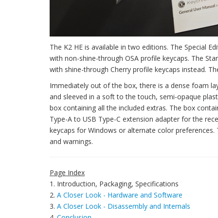
The K2 HE is available in two editions. The Special 
with non-shine-through OSA profile keycaps. The Stand
with shine-through Cherry profile keycaps instead. The
Immediately out of the box, there is a dense foam la
and sleeved in a soft to the touch, semi-opaque plasti
box containing all the included extras. The box cont
Type-A to USB Type-C extension adapter for the recei
keycaps for Windows or alternate color preferences. 
and warnings.
Page Index
1. Introduction, Packaging, Specifications
2.
A Closer Look - Hardware and Software
3.
A Closer Look - Disassembly and Internals
4.
Conclusion