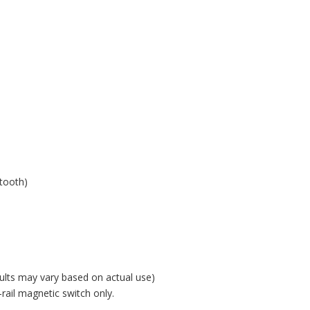
h
etooth)
ults may vary based on actual use)
ail magnetic switch only.