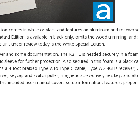
Edition comes in white or black and features an aluminum and rosewo
ard Edition is available in black only, omits the wood trimming, and 
 unit under review today is the White Special Edition.
yer and some documentation. The K2 HE is nestled securely in a foam
c sleeve for further protection. Also secured in this foam is a black 
ains a 4-foot braided Type-A to Type-C cable, Type-A 2.4GHz receiver,
ver, keycap and switch puller, magnetic screwdriver, hex key, and alt
The included user manual covers setup information, features, proper 