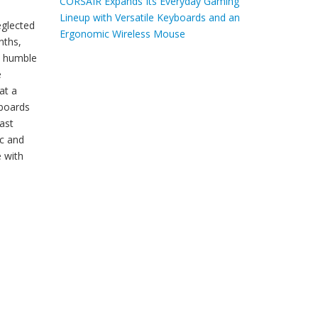
CORSAIR Expands Its Everyday Gaming
Lineup with Versatile Keyboards and an
eglected
Ergonomic Wireless Mouse
nths,
e humble
e
at a
yboards
ast
ac and
e with