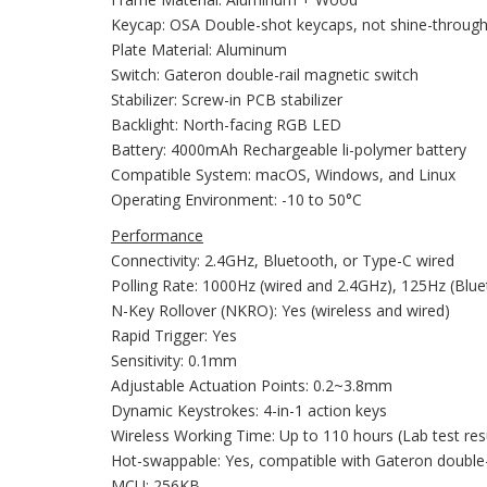
Keycap: OSA Double-shot keycaps, not shine-throug
Plate Material: Aluminum
Switch: Gateron double-rail magnetic switch
Stabilizer: Screw-in PCB stabilizer
Backlight: North-facing RGB LED
Battery: 4000mAh Rechargeable li-polymer battery
Compatible System: macOS, Windows, and Linux
Operating Environment: -10 to 50°C
Performance
Connectivity: 2.4GHz, Bluetooth, or Type-C wired
Polling Rate: 1000Hz (wired and 2.4GHz), 125Hz (Blu
N-Key Rollover (NKRO): Yes (wireless and wired)
Rapid Trigger: Yes
Sensitivity: 0.1mm
Adjustable Actuation Points: 0.2~3.8mm
Dynamic Keystrokes: 4-in-1 action keys
Wireless Working Time: Up to 110 hours (Lab test res
Hot-swappable: Yes, compatible with Gateron double-r
MCU: 256KB