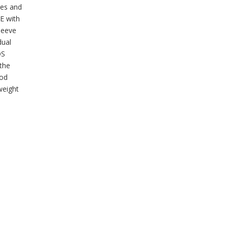
ges and
HE with
sleeve
dual
OS
 the
ood
weight