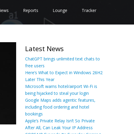
iews
Reports
Lounge
Tracker
Latest News
ChatGPT brings unlimited text chats to
free users
Here’s What to Expect in Windows 26H2
Later This Year
Microsoft warns hotel/airport Wi-Fi is
being hijacked to steal your login
Google Maps adds agentic features,
including food ordering and hotel
bookings
Apple’s Private Relay Isn’t So Private
After All, Can Leak Your IP Address