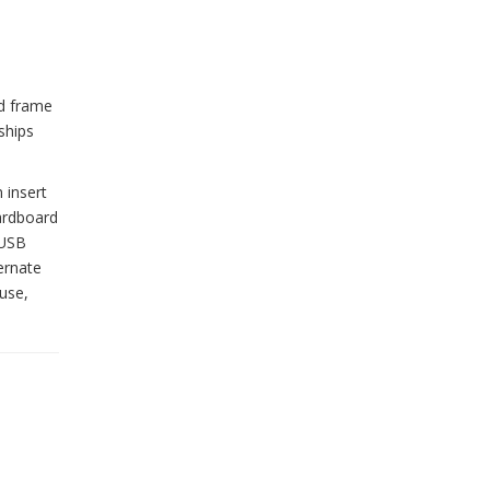
od frame
ships
 insert
cardboard
 USB
ernate
use,