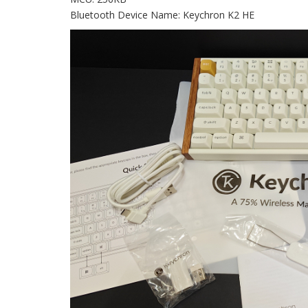
Bluetooth Device Name: Keychron K2 HE