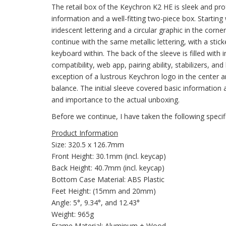
The retail box of the Keychron K2 HE is sleek and pro
information and a well-fitting two-piece box. Startin
iridescent lettering and a circular graphic in the corn
continue with the same metallic lettering, with a stick
keyboard within. The back of the sleeve is filled with
compatibility, web app, pairing ability, stabilizers, an
exception of a lustrous Keychron logo in the center 
balance. The initial sleeve covered basic information 
and importance to the actual unboxing.
Before we continue, I have taken the following speci
Product Information
Size: 320.5 x 126.7mm
Front Height: 30.1mm (incl. keycap)
Back Height: 40.7mm (incl. keycap)
Bottom Case Material: ABS Plastic
Feet Height: (15mm and 20mm)
Angle: 5°, 9.34°, and 12.43°
Weight: 965g
Frame Material: Aluminum + Wood