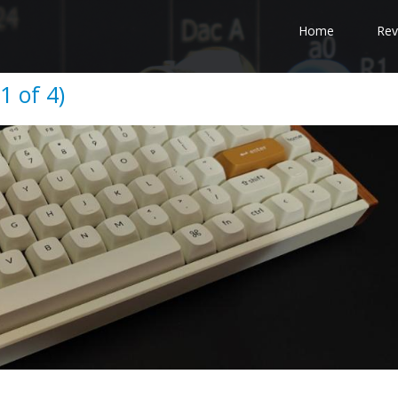
Home
Rev
1 of 4)