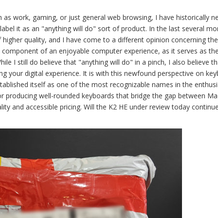
 as work, gaming, or just general web browsing, I have historically n
label it as an "anything will do" sort of product. In the last several mo
 higher quality, and I have come to a different opinion concerning th
al component of an enjoyable computer experience, as it serves as th
 I still do believe that "anything will do" in a pinch, I also believe th
ing your digital experience. It is with this newfound perspective on ke
ablished itself as one of the most recognizable names in the enthusi
n for producing well-rounded keyboards that bridge the gap between M
ity and accessible pricing. Will the K2 HE under review today continu