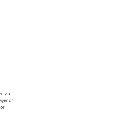
ed via
ayer of
nor