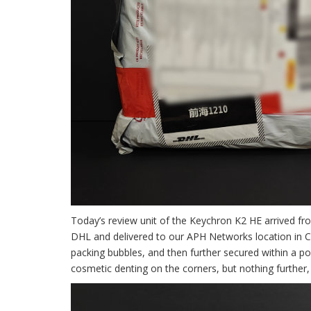
Today’s review unit of the Keychron K2 HE arrived fr
DHL and delivered to our APH Networks location in Ca
packing bubbles, and then further secured within a p
cosmetic denting on the corners, but nothing further, 