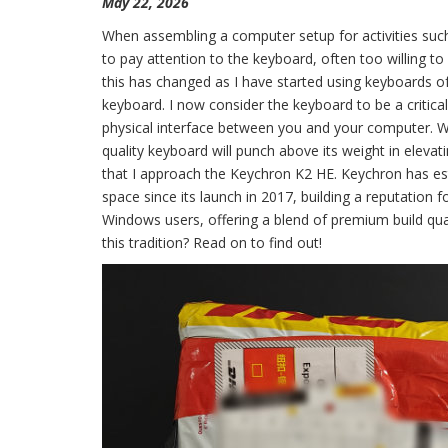
May 22, 2026
When assembling a computer setup for activities such
to pay attention to the keyboard, often too willing to 
this has changed as I have started using keyboards of
keyboard. I now consider the keyboard to be a critic
physical interface between you and your computer. While
quality keyboard will punch above its weight in elevat
that I approach the Keychron K2 HE. Keychron has est
space since its launch in 2017, building a reputatio
Windows users, offering a blend of premium build qual
this tradition? Read on to find out!