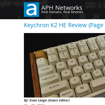
Skip
APH Networks
to
Real Humans, Real Reviews
main
content
Keychron K2 HE Review (Page 
By: Evan Lange (Guest Editor)