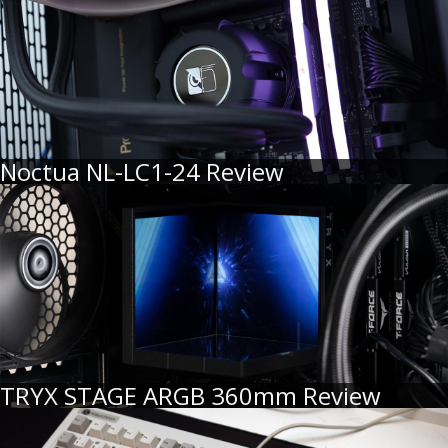
Noctua NL-LC1-24 Review
TRYX STAGE ARGB 360mm Review