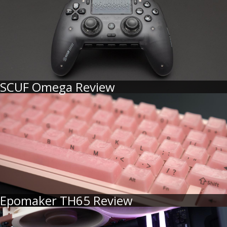
SCUF Omega Review
Epomaker TH65 Review