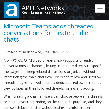
Skip
APH Networks
to
Toggl
Real Humans, Real Reviews
main
navig
content
Microsoft Teams adds threaded
conversations for neater, tidier
chats
By
Kenneth Kwok
on
Wed, 07/09/2025 - 08:35
From PC World:
Microsoft Teams now supports threaded
conversations in channels, letting users reply directly to specific
messages and keep related discussions organized without
interrupting the main chat flow. Users can follow and unfollow
threads they’re involved in, and a dedicated ‘Followed Threads’
view collates all their followed threads for easier tracking.
When creating a channel, users can choose between a ‘threads’
or ‘posts’ layout depending on the channel’s purpose, and they
can switch layouts later without losing any information.