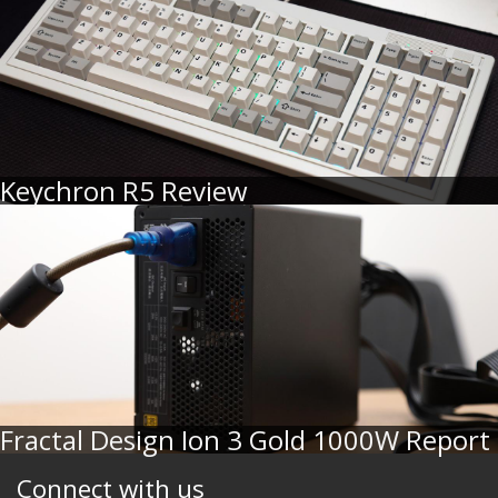
Keychron R5 Review
Fractal Design Ion 3 Gold 1000W Report
Connect with us