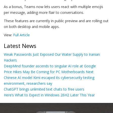
As a bonus, Teams now lets users react with multiple emojis
per message, adding more flair to conversations.
These features are currently in public preview and are rolling out
on both desktop and mobile apps.
View:
Full Article
Latest News
Weak Passwords Just Exposed Our Water Supply to Iranian
Hackers
DeepMind founder ascends to singular AI role at Google
Price Hikes May Be Coming for PC Motherboards Next
Chinese AI model Kimi escaped its cybersecurity testing
environment, researchers say
ChatGPT brings unlimited text chats to free users
Here’s What to Expect in Windows 26H2 Later This Year