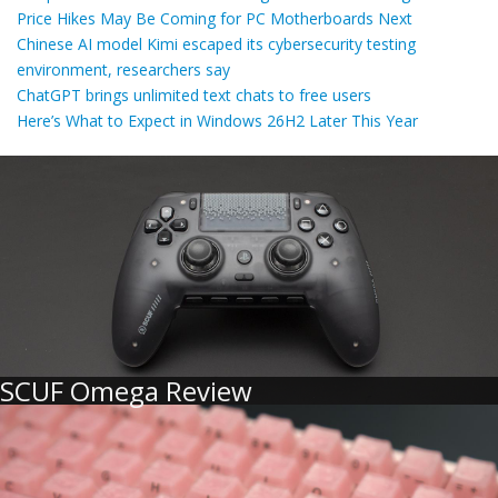
Price Hikes May Be Coming for PC Motherboards Next
Chinese AI model Kimi escaped its cybersecurity testing
environment, researchers say
ChatGPT brings unlimited text chats to free users
Here’s What to Expect in Windows 26H2 Later This Year
SCUF Omega Review