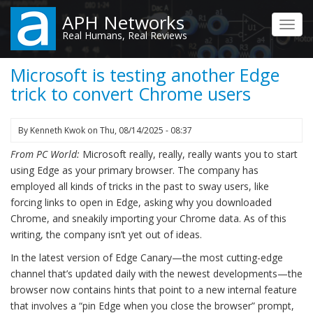
Skip
APH Networks
to
Toggl
Real Humans, Real Reviews
main
navig
content
Microsoft is testing another Edge
trick to convert Chrome users
By
Kenneth Kwok
on
Thu, 08/14/2025 - 08:37
From PC World:
Microsoft really, really, really wants you to start
using Edge as your primary browser. The company has
employed all kinds of tricks in the past to sway users, like
forcing links to open in Edge, asking why you downloaded
Chrome, and sneakily importing your Chrome data. As of this
writing, the company isn’t yet out of ideas.
In the latest version of Edge Canary—the most cutting-edge
channel that’s updated daily with the newest developments—the
browser now contains hints that point to a new internal feature
that involves a “pin Edge when you close the browser” prompt,