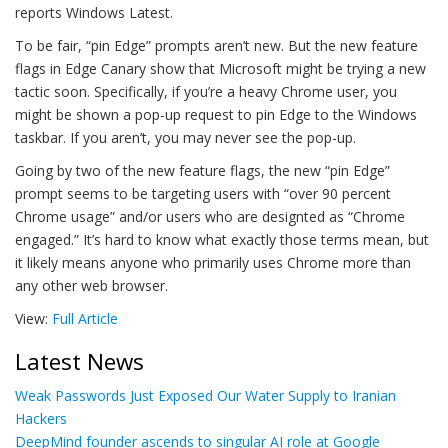
reports Windows Latest.
To be fair, “pin Edge” prompts aren’t new. But the new feature
flags in Edge Canary show that Microsoft might be trying a new
tactic soon. Specifically, if you’re a heavy Chrome user, you
might be shown a pop-up request to pin Edge to the Windows
taskbar. If you aren’t, you may never see the pop-up.
Going by two of the new feature flags, the new “pin Edge”
prompt seems to be targeting users with “over 90 percent
Chrome usage” and/or users who are designted as “Chrome
engaged.” It’s hard to know what exactly those terms mean, but
it likely means anyone who primarily uses Chrome more than
any other web browser.
View:
Full Article
Latest News
Weak Passwords Just Exposed Our Water Supply to Iranian
Hackers
DeepMind founder ascends to singular AI role at Google