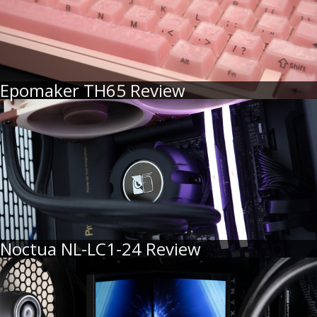
Epomaker TH65 Review
Noctua NL-LC1-24 Review