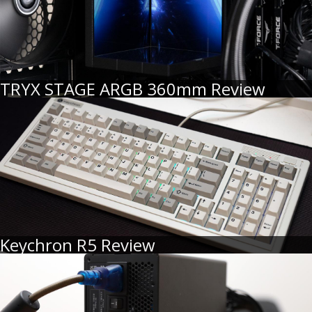
TRYX STAGE ARGB 360mm Review
Keychron R5 Review