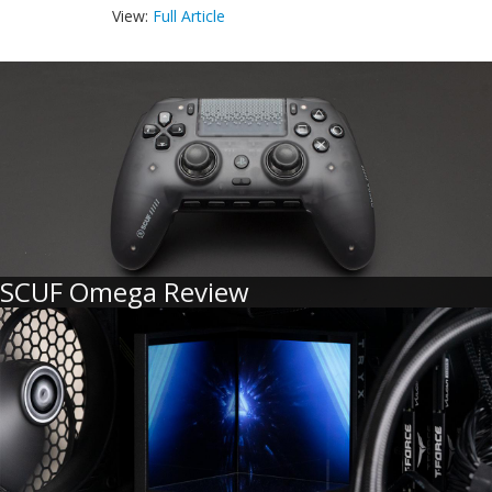
View:
Full Article
SCUF Omega Review