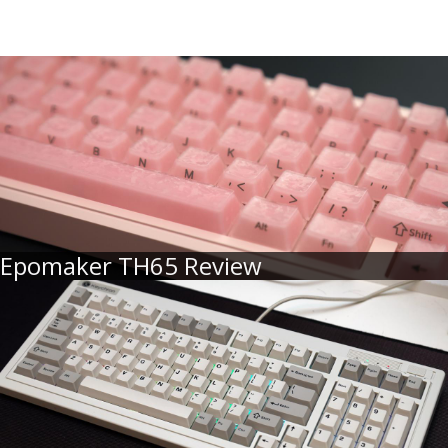
Epomaker TH65 Review