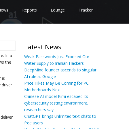
iews
Reports
Lounge
Tracker
Latest News
e. In a
Weak Passwords Just Exposed Our
ws the
Water Supply to Iranian Hackers
DeepMind founder ascends to singular
AI role at Google
 is
Price Hikes May Be Coming for PC
 driver
Motherboards Next
Chinese AI model Kimi escaped its
cybersecurity testing environment,
researchers say
ChatGPT brings unlimited text chats to
 deliver
free users