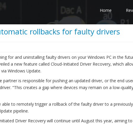
Home
Rev
omatic rollbacks for faulty drivers
ng for and uninstalling faulty drivers on your Windows PC in the futur
iled a new feature called Cloud-Initiated Driver Recovery, which allo
ed via Windows Update.
 partner is responsible for pushing an updated driver, or the end user
 driver. “This creates a gap where devices may remain on a low-quality
 able to remotely trigger a rollback of the faulty driver to a previously
pdate pipeline.
nitiated Driver Recovery will continue until August this year, aiming to