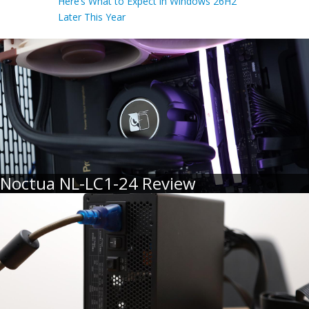
Here’s What to Expect in Windows 26H2
Later This Year
Noctua NL-LC1-24 Review