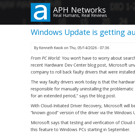
Skip
APH Networks
to
Real Humans, Real Reviews
main
content
Windows Update is getting aut
By
Kenneth Kwok
on
Thu, 05/14/2026 - 07:36
From PC World:
You won’t have to worry about searchi
recent Hardware Dev Center blog post, Microsoft unve
company to roll back faulty drivers that were install
The way faulty drivers work today is that the hardware
responsible for manually uninstalling the problematic
for an extended period,” says the blog post.
With Cloud-Initiated Driver Recovery, Microsoft will be
“known-good” version of the driver via the Windows U
Microsoft says that testing and verification of Cloud-I
this feature to Windows PCs starting in September.