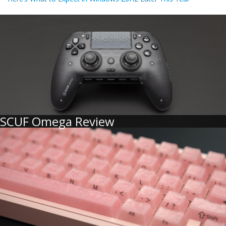
SCUF Omega Review