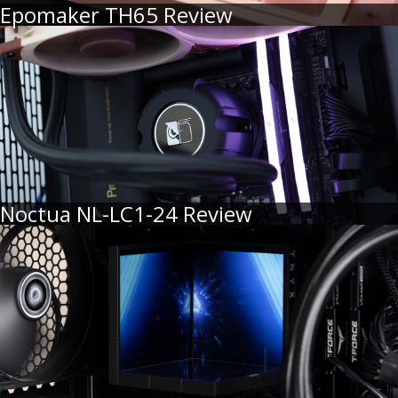
Epomaker TH65 Review
Noctua NL-LC1-24 Review