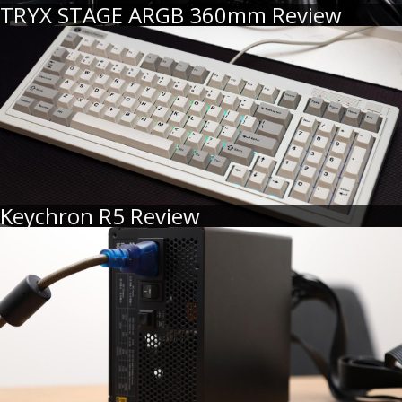
TRYX STAGE ARGB 360mm Review
Keychron R5 Review