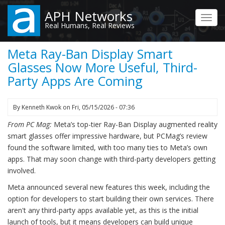
Skip
APH Networks
to
Toggl
Real Humans, Real Reviews
main
navig
content
Meta Ray-Ban Display Smart
Glasses Now More Useful, Third-
Party Apps Are Coming
By
Kenneth Kwok
on
Fri, 05/15/2026 - 07:36
From PC Mag:
Meta’s top-tier Ray-Ban Display augmented reality
smart glasses offer impressive hardware, but PCMag’s review
found the software limited, with too many ties to Meta’s own
apps. That may soon change with third-party developers getting
involved.
Meta announced several new features this week, including the
option for developers to start building their own services. There
aren't any third-party apps available yet, as this is the initial
launch of tools, but it means developers can build unique