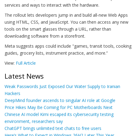
services and ways to interact with the hardware.
The rollout lets developers jump in and build all-new Web Apps
using HTML, CSS, and JavaScript. You can then access any new
tools on the smart glasses through a URL, rather than
downloading software from a storefront.
Meta suggests apps could include "games, transit tools, cooking
guides, grocery lists, instrument practice, and more.”
View:
Full Article
Latest News
Weak Passwords Just Exposed Our Water Supply to Iranian
Hackers
DeepMind founder ascends to singular AI role at Google
Price Hikes May Be Coming for PC Motherboards Next
Chinese AI model Kimi escaped its cybersecurity testing
environment, researchers say
ChatGPT brings unlimited text chats to free users
Here’s What to Expect in Windows 26H2 Later This Year