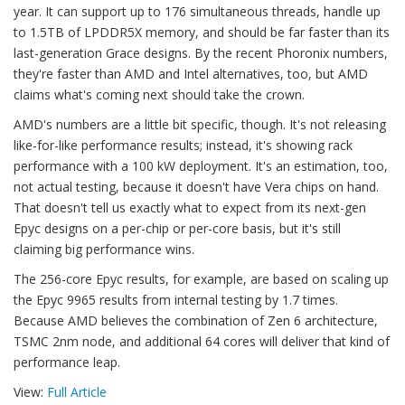
year. It can support up to 176 simultaneous threads, handle up
to 1.5TB of LPDDR5X memory, and should be far faster than its
last-generation Grace designs. By the recent Phoronix numbers,
they're faster than AMD and Intel alternatives, too, but AMD
claims what's coming next should take the crown.
AMD's numbers are a little bit specific, though. It's not releasing
like-for-like performance results; instead, it's showing rack
performance with a 100 kW deployment. It's an estimation, too,
not actual testing, because it doesn't have Vera chips on hand.
That doesn't tell us exactly what to expect from its next-gen
Epyc designs on a per-chip or per-core basis, but it's still
claiming big performance wins.
The 256-core Epyc results, for example, are based on scaling up
the Epyc 9965 results from internal testing by 1.7 times.
Because AMD believes the combination of Zen 6 architecture,
TSMC 2nm node, and additional 64 cores will deliver that kind of
performance leap.
View:
Full Article