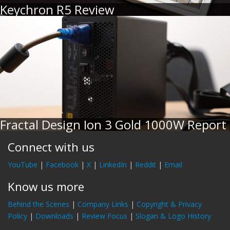
Keychron R5 Review
Fractal Design Ion 3 Gold 1000W Report
Connect with us
YouTube
|
Facebook
|
X
|
LinkedIn
|
Reddit
|
Email
Know us more
Behind the Scenes
|
Company Links
|
Copyright & Privacy
Policy
|
Downloads
|
Review Focus
|
Slogan & Logo History