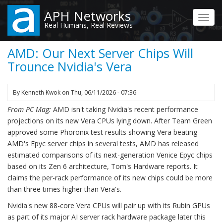
Skip
APH Networks
to
Toggl
Real Humans, Real Reviews
main
navig
content
AMD: Our Next Server Chips Will
Trounce Nvidia's Vera
By
Kenneth Kwok
on
Thu, 06/11/2026 - 07:36
From PC Mag:
AMD isn't taking Nvidia's recent performance
projections on its new Vera CPUs lying down. After Team Green
approved some Phoronix test results showing Vera beating
AMD's Epyc server chips in several tests, AMD has released
estimated comparisons of its next-generation Venice Epyc chips
based on its Zen 6 architecture, Tom's Hardware reports. It
claims the per-rack performance of its new chips could be more
than three times higher than Vera's.
Nvidia's new 88-core Vera CPUs will pair up with its Rubin GPUs
as part of its major AI server rack hardware package later this