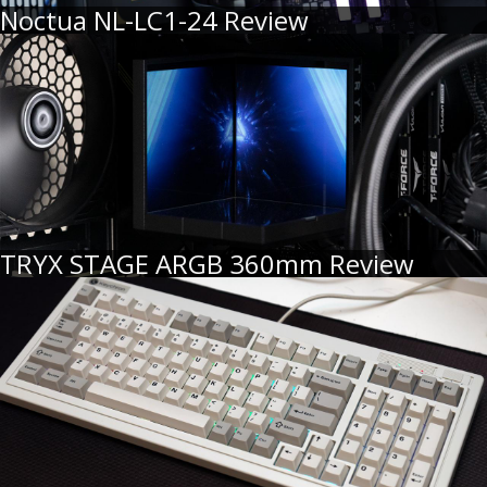
Noctua NL-LC1-24 Review
TRYX STAGE ARGB 360mm Review