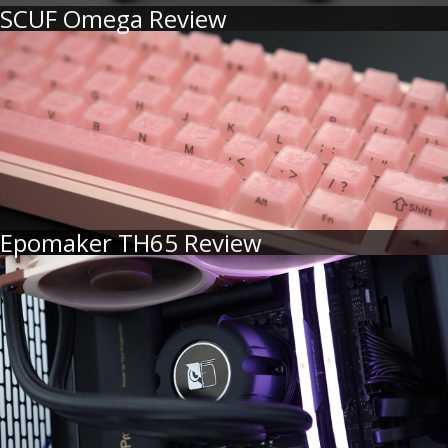
SCUF Omega Review
Epomaker TH65 Review