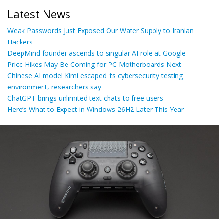
Latest News
Weak Passwords Just Exposed Our Water Supply to Iranian
Hackers
DeepMind founder ascends to singular AI role at Google
Price Hikes May Be Coming for PC Motherboards Next
Chinese AI model Kimi escaped its cybersecurity testing
environment, researchers say
ChatGPT brings unlimited text chats to free users
Here’s What to Expect in Windows 26H2 Later This Year