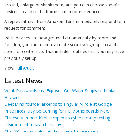
around, enlarge or shrink them, and you can choose specific
devices to add to the home screen for easier access.
A representative from Amazon didn't immediately respond to a
request for comment.
While devices are now grouped automatically by room and
function, you can manually create your own groups to add a
series of controls to. That includes routines that you may have
previously set up.
View:
Full Article
Latest News
Weak Passwords Just Exposed Our Water Supply to Iranian
Hackers
DeepMind founder ascends to singular AI role at Google
Price Hikes May Be Coming for PC Motherboards Next
Chinese AI model Kimi escaped its cybersecurity testing
environment, researchers say
ChatGPT brings unlimited text chats to free users