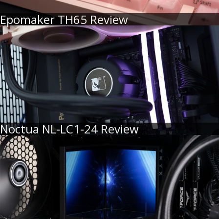
Epomaker TH65 Review
Noctua NL-LC1-24 Review