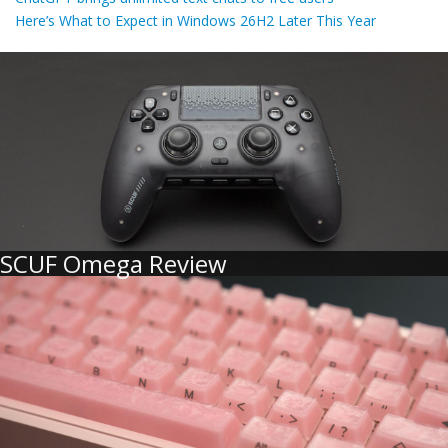
Here’s What to Expect in Windows 26H2 Later This Year
SCUF Omega Review