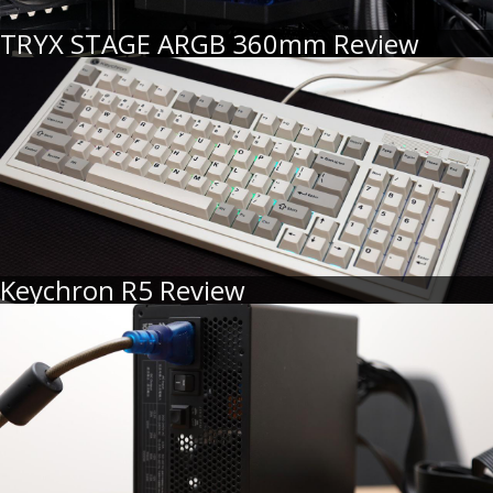
TRYX STAGE ARGB 360mm Review
Keychron R5 Review