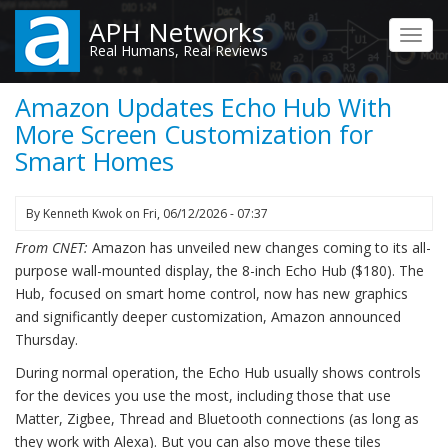
Skip
APH Networks
to
Toggl
Real Humans, Real Reviews
main
navig
content
Amazon Updates Echo Hub With
More Screen Customization for
Smart Homes
By
Kenneth Kwok
on
Fri, 06/12/2026 - 07:37
From CNET:
Amazon has unveiled new changes coming to its all-
purpose wall-mounted display, the 8-inch Echo Hub ($180). The
Hub, focused on smart home control, now has new graphics
and significantly deeper customization, Amazon announced
Thursday.
During normal operation, the Echo Hub usually shows controls
for the devices you use the most, including those that use
Matter, Zigbee, Thread and Bluetooth connections (as long as
they work with Alexa). But you can also move these tiles