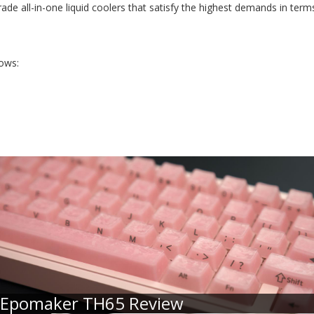
e all-in-one liquid coolers that satisfy the highest demands in term
lows:
Epomaker TH65 Review