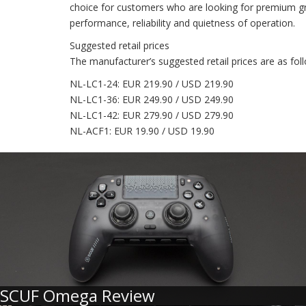
choice for customers who are looking for premium grad
performance, reliability and quietness of operation.
Suggested retail prices
The manufacturer’s suggested retail prices are as fol
NL-LC1-24: EUR 219.90 / USD 219.90
NL-LC1-36: EUR 249.90 / USD 249.90
NL-LC1-42: EUR 279.90 / USD 279.90
NL-ACF1: EUR 19.90 / USD 19.90
SCUF Omega Review