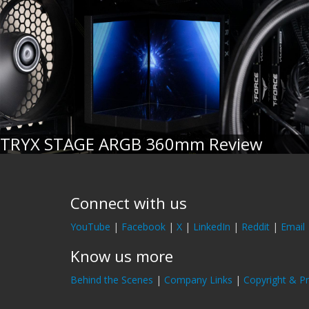
TRYX STAGE ARGB 360mm Review
Connect with us
YouTube
|
Facebook
|
X
|
LinkedIn
|
Reddit
|
Email
Know us more
Behind the Scenes
|
Company Links
|
Copyright & Pr