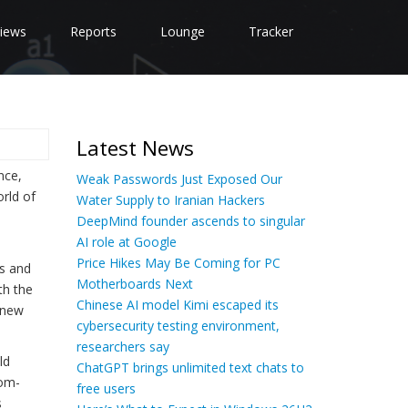
iews
Reports
Lounge
Tracker
Latest News
nce,
Weak Passwords Just Exposed Our
orld of
Water Supply to Iranian Hackers
DeepMind founder ascends to singular
AI role at Google
Price Hikes May Be Coming for PC
cs and
Motherboards Next
th the
Chinese AI model Kimi escaped its
 new
cybersecurity testing environment,
researchers say
ld
ChatGPT brings unlimited text chats to
tom-
free users
s