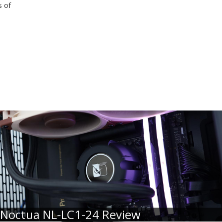
s of
Noctua NL-LC1-24 Review