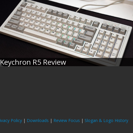
Keychron R5 Review
ivacy Policy
|
Downloads
|
Review Focus
|
Slogan & Logo History