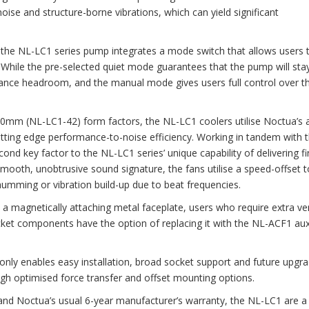
se and structure-borne vibrations, which can yield significant
, the NL-LC1 series pump integrates a mode switch that allows users 
While the pre-selected quiet mode guarantees that the pump will sta
ance headroom, and the manual mode gives users full control over t
20mm (NL-LC1-42) form factors, the NL-LC1 coolers utilise Noctua’s 
ting edge performance-to-noise efficiency. Working in tandem with 
nd key factor to the NL-LC1 series’ unique capability of delivering fi
mooth, unobtrusive sound signature, the fans utilise a speed-offset t
mming or vibration build-up due to beat frequencies.
magnetically attaching metal faceplate, users who require extra ven
t components have the option of replacing it with the NL-ACF1 auxi
y enables easy installation, broad socket support and future upgrad
gh optimised force transfer and offset mounting options.
nd Noctua’s usual 6-year manufacturer’s warranty, the NL-LC1 are a