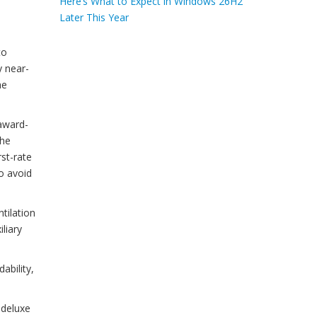
Here’s What to Expect in Windows 26H2
Later This Year
to
y near-
he
award-
the
rst-rate
o avoid
tilation
liary
ability,
 deluxe