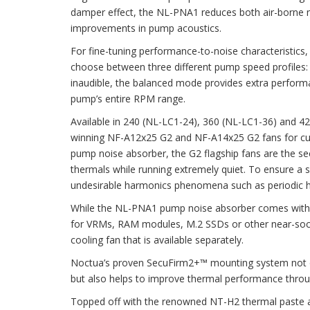
damper effect, the NL-PNA1 reduces both air-borne noi
improvements in pump acoustics.
For fine-tuning performance-to-noise characteristics
choose between three different pump speed profiles: 
inaudible, the balanced mode provides extra perform
pump’s entire RPM range.
Available in 240 (NL-LC1-24), 360 (NL-LC1-36) and 4
winning NF-A12x25 G2 and NF-A14x25 G2 fans for cut
pump noise absorber, the G2 flagship fans are the seco
thermals while running extremely quiet. To ensure a s
undesirable harmonics phenomena such as periodic hu
While the NL-PNA1 pump noise absorber comes with a 
for VRMs, RAM modules, M.2 SSDs or other near-socke
cooling fan that is available separately.
Noctua’s proven SecuFirm2+™ mounting system not onl
but also helps to improve thermal performance throu
Topped off with the renowned NT-H2 thermal paste a