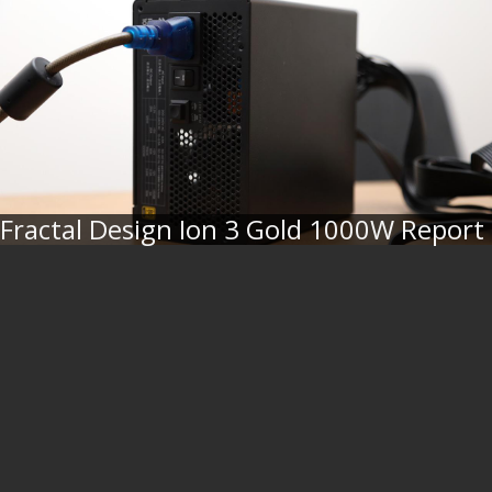
Fractal Design Ion 3 Gold 1000W Report