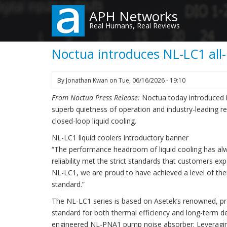
Skip
APH Networks
to
Real Humans, Real Reviews
main
content
Noctua introduces NL-LC1 all-i
By
Jonathan Kwan
on
Tue, 06/16/2026 - 19:10
From Noctua Press Release:
Noctua today introduced it
superb quietness of operation and industry-leading rel
closed-loop liquid cooling.
NL-LC1 liquid coolers introductory banner
“The performance headroom of liquid cooling has alw
reliability met the strict standards that customers 
NL-LC1, we are proud to have achieved a level of th
standard.”
The NL-LC1 series is based on Asetek’s renowned, pr
standard for both thermal efficiency and long-term 
engineered NL-PNA1 pump noise absorber: Leveraging