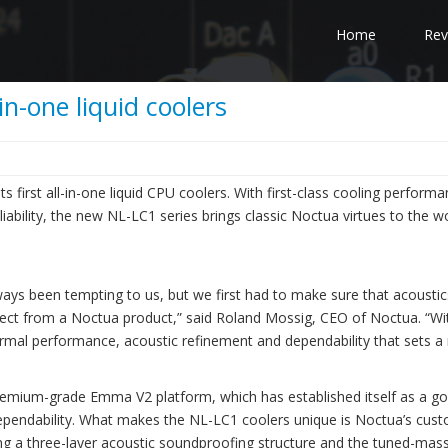
Home
Rev
n-one liquid coolers
s first all-in-one liquid CPU coolers. With first-class cooling performa
iability, the new NL-LC1 series brings classic Noctua virtues to the w
ays been tempting to us, but we first had to make sure that acousti
expect from a Noctua product,” said Roland Mossig, CEO of Noctua. “Wi
ermal performance, acoustic refinement and dependability that sets a
emium-grade Emma V2 platform, which has established itself as a go
dependability. What makes the NL-LC1 coolers unique is Noctua’s cus
 a three-layer acoustic soundproofing structure and the tuned-mas