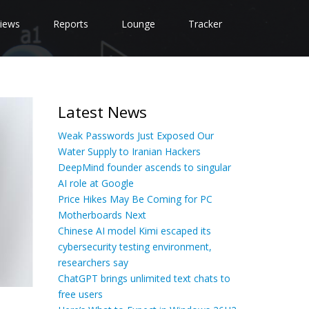
iews
Reports
Lounge
Tracker
Latest News
Weak Passwords Just Exposed Our
Water Supply to Iranian Hackers
DeepMind founder ascends to singular
AI role at Google
Price Hikes May Be Coming for PC
Motherboards Next
Chinese AI model Kimi escaped its
cybersecurity testing environment,
researchers say
ChatGPT brings unlimited text chats to
free users