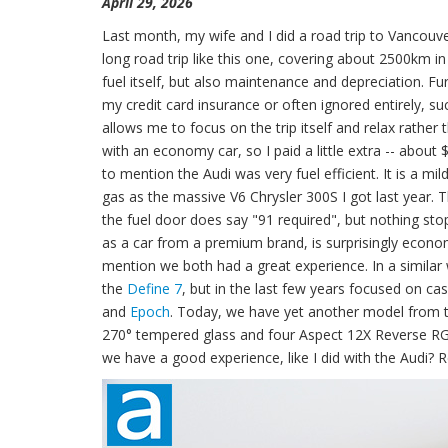
April 29, 2026
Last month, my wife and I did a road trip to Vancouver
long road trip like this one, covering about 2500km in t
fuel itself, but also maintenance and depreciation. 
my credit card insurance or often ignored entirely, s
allows me to focus on the trip itself and relax rathe
with an economy car, so I paid a little extra -- about 
to mention the Audi was very fuel efficient. It is a m
gas as the massive V6 Chrysler 300S I got last year.
the fuel door does say "91 required", but nothing sto
as a car from a premium brand, is surprisingly econom
mention we both had a great experience. In a similar
the
Define 7
, but in the last few years focused on cas
and
Epoch
. Today, we have yet another model from th
270° tempered glass and four Aspect 12X Reverse RGB 
we have a good experience, like I did with the Audi? R