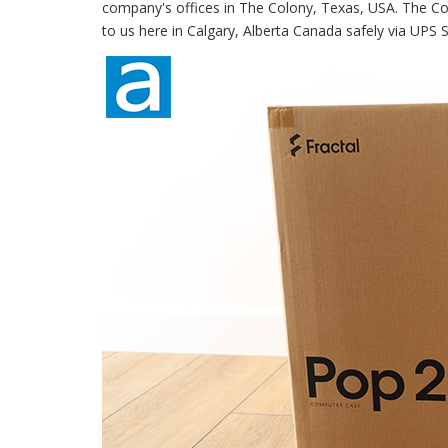
company's offices in The Colony, Texas, USA. The Colo
to us here in Calgary, Alberta Canada safely via UPS S