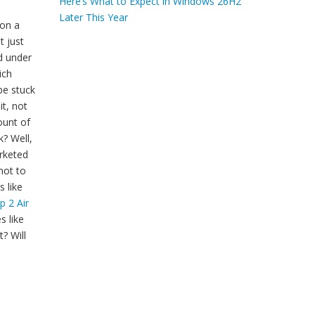
Here’s What to Expect in Windows 26H2
Later This Year
 on a
t just
d under
ich
be stuck
it, not
ount of
k? Well,
arketed
not to
 like
p 2 Air
s like
? Will