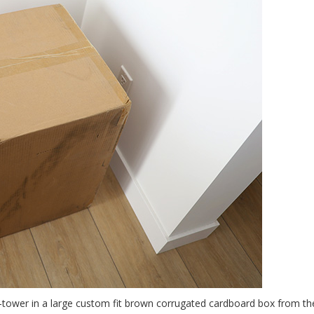
d-tower in a large custom fit brown corrugated cardboard box from th