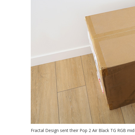
Fractal Design sent their Pop 2 Air Black TG RGB mi