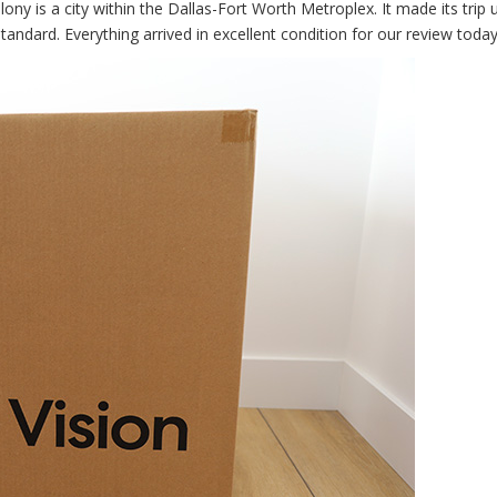
ny is a city within the Dallas-Fort Worth Metroplex. It made its trip 
tandard. Everything arrived in excellent condition for our review today