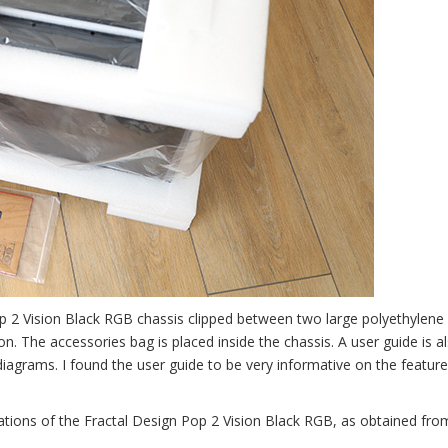
Pop 2 Vision Black RGB chassis clipped between two large polyethylene
on. The accessories bag is placed inside the chassis. A user guide is a
 diagrams. I found the user guide to be very informative on the feature
cations of the Fractal Design Pop 2 Vision Black RGB, as obtained fro