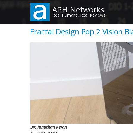
Skip
APH Networks
to
Real Humans, Real Reviews
main
content
Fractal Design Pop 2 Vision B
By: Jonathan Kwan