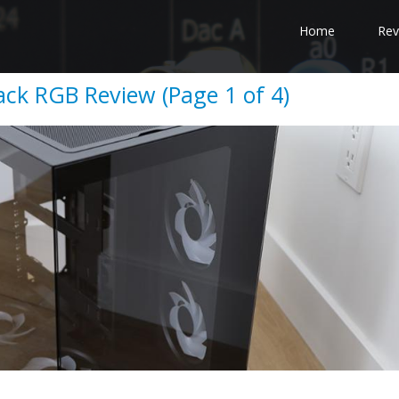
Home
Rev
lack RGB Review (Page 1 of 4)