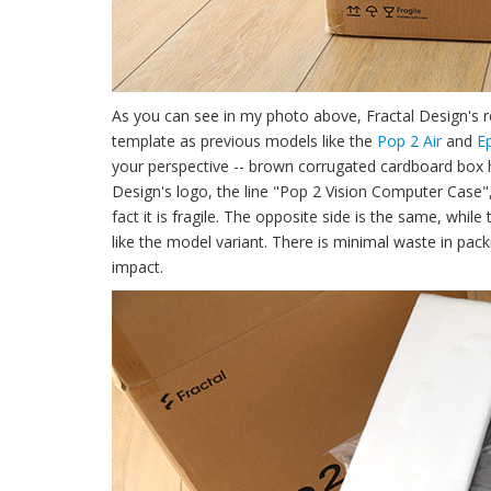
As you can see in my photo above, Fractal Design's 
template as previous models like the
Pop 2 Air
and
E
your perspective -- brown corrugated cardboard box has
Design's logo, the line "Pop 2 Vision Computer Case",
fact it is fragile. The opposite side is the same, whil
like the model variant. There is minimal waste in pack
impact.