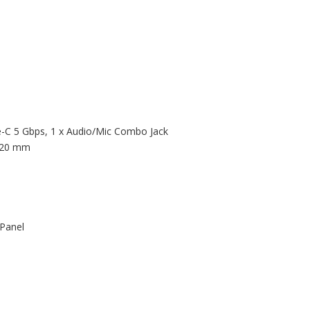
e-C 5 Gbps, 1 x Audio/Mic Combo Jack
 120 mm
 Panel