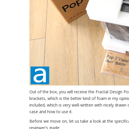
Out of the box, you will receive the Fractal Design 
brackets, which is the better kind of foam in my opini
included, which is very well-written with nicely drawn
case and how to use it.
Before we move on, let us take a look at the specifi
reviewer's guide: