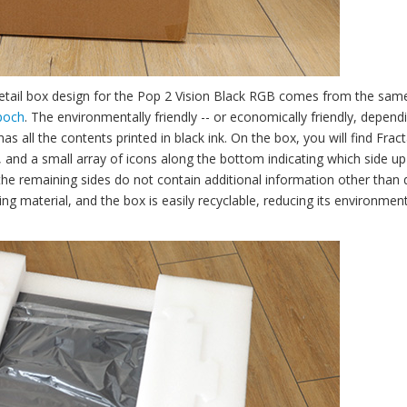
retail box design for the Pop 2 Vision Black RGB comes from the sam
poch
. The environmentally friendly -- or economically friendly, depend
 all the contents printed in black ink. On the box, you will find Fract
 and a small array of icons along the bottom indicating which side up
e the remaining sides do not contain additional information other than 
ing material, and the box is easily recyclable, reducing its environmen