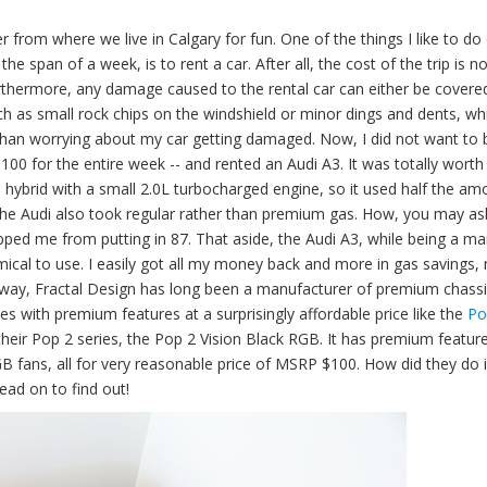
 from where we live in Calgary for fun. One of the things I like to do
he span of a week, is to rent a car. After all, the cost of the trip is no
Furthermore, any damage caused to the rental car can either be covere
uch as small rock chips on the windshield or minor dings and dents, wh
r than worrying about my car getting damaged. Now, I did not want to 
$100 for the entire week -- and rented an Audi A3. It was totally worth 
ild hybrid with a small 2.0L turbocharged engine, so it used half the am
 The Audi also took regular rather than premium gas. How, you may as
pped me from putting in 87. That aside, the Audi A3, while being a m
ical to use. I easily got all my money back and more in gas savings, 
 way, Fractal Design has long been a manufacturer of premium chassis
es with premium features at a surprisingly affordable price like the
Po
eir Pop 2 series, the Pop 2 Vision Black RGB. It has premium feature
fans, all for very reasonable price of MSRP $100. How did they do it
ead on to find out!