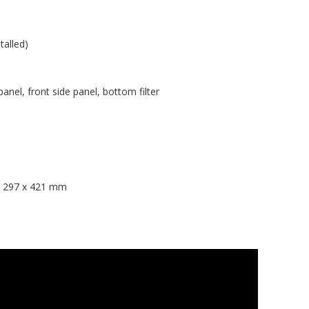
talled)
 panel, front side panel, bottom filter
 x 297 x 421 mm