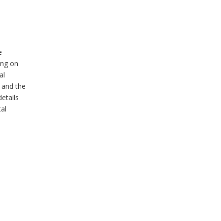
e
ing on
al
 and the
details
tal