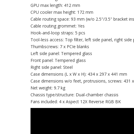
GPU max length: 412 mm
CPU cooler max height: 172 mm
Cable routing space: 93 mm (w/o 2.5"/3.5" bracket ins
Cable routing grommet: Yes
Hook-and-loop straps: 5 pcs
Tool-less access: Top filter, left side panel, right side
Thumbscrews: 7 x PCIe blanks
Left side panel: Tempered glass
Front panel: Tempered glass
Right side panel: Steel
Case dimensions (L x W x H): 434 x 297 x 441 mm
Case dimensions w/o feet, protrusions, screws: 431
Net weight: 9.7 kg
Chassis type/structure: Dual-chamber chassis
Fans included: 4 x Aspect 12X Reverse RGB BK