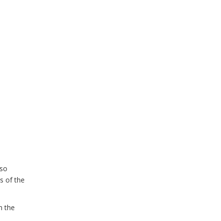
lso
s of the
m the