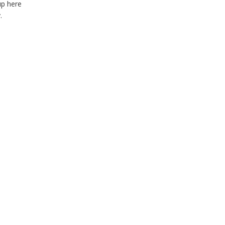
up here
.