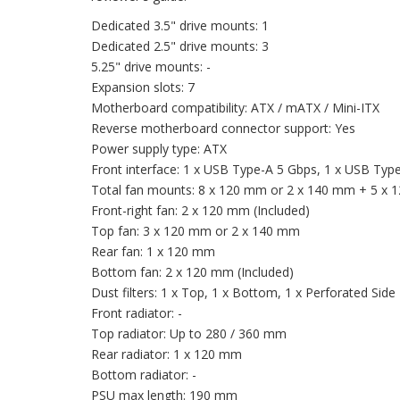
Dedicated 3.5" drive mounts: 1
Dedicated 2.5" drive mounts: 3
5.25" drive mounts: -
Expansion slots: 7
Motherboard compatibility: ATX / mATX / Mini-ITX
Reverse motherboard connector support: Yes
Power supply type: ATX
Front interface: 1 x USB Type-A 5 Gbps, 1 x USB Typ
Total fan mounts: 8 x 120 mm or 2 x 140 mm + 5 x
Front-right fan: 2 x 120 mm (Included)
Top fan: 3 x 120 mm or 2 x 140 mm
Rear fan: 1 x 120 mm
Bottom fan: 2 x 120 mm (Included)
Dust filters: 1 x Top, 1 x Bottom, 1 x Perforated Side
Front radiator: -
Top radiator: Up to 280 / 360 mm
Rear radiator: 1 x 120 mm
Bottom radiator: -
PSU max length: 190 mm