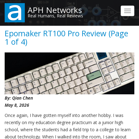
Skip
APH Networks
to
Toggl
Real Humans, Real Reviews
main
navig
content
Epomaker RT100 Pro Review (Page
1 of 4)
By: Qian Chen
May 8, 2026
Once again, I have gotten myself into another hobby. I was
recently on my education degree practicum at a junior high
school, where the students had a field trip to a college to learn
about technology. When I walked into the room, I saw about