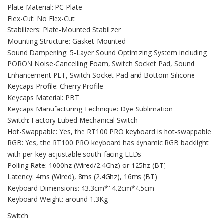
Plate Material: PC Plate
Flex-Cut: No Flex-Cut
Stabilizers: Plate-Mounted Stabilizer
Mounting Structure: Gasket-Mounted
Sound Dampening: 5-Layer Sound Optimizing System including
PORON Noise-Cancelling Foam, Switch Socket Pad, Sound
Enhancement PET, Switch Socket Pad and Bottom Silicone
Keycaps Profile: Cherry Profile
Keycaps Material: PBT
Keycaps Manufacturing Technique: Dye-Sublimation
Switch: Factory Lubed Mechanical Switch
Hot-Swappable: Yes, the RT100 PRO keyboard is hot-swappable
RGB: Yes, the RT100 PRO keyboard has dynamic RGB backlight
with per-key adjustable south-facing LEDs
Polling Rate: 1000hz (Wired/2.4Ghz) or 125hz (BT)
Latency: 4ms (Wired), 8ms (2.4Ghz), 16ms (BT)
Keyboard Dimensions: 43.3cm*14.2cm*4.5cm
Keyboard Weight: around 1.3Kg
Switch