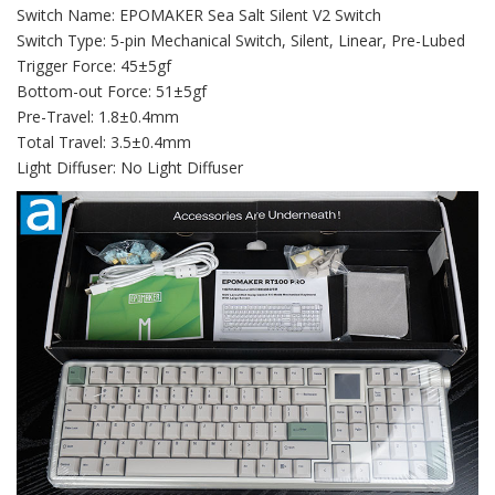
Switch Name: EPOMAKER Sea Salt Silent V2 Switch
Switch Type: 5-pin Mechanical Switch, Silent, Linear, Pre-Lubed
Trigger Force: 45±5gf
Bottom-out Force: 51±5gf
Pre-Travel: 1.8±0.4mm
Total Travel: 3.5±0.4mm
Light Diffuser: No Light Diffuser