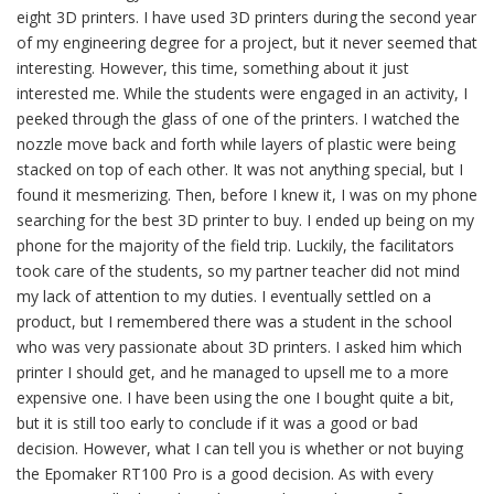
eight 3D printers. I have used 3D printers during the second year
of my engineering degree for a project, but it never seemed that
interesting. However, this time, something about it just
interested me. While the students were engaged in an activity, I
peeked through the glass of one of the printers. I watched the
nozzle move back and forth while layers of plastic were being
stacked on top of each other. It was not anything special, but I
found it mesmerizing. Then, before I knew it, I was on my phone
searching for the best 3D printer to buy. I ended up being on my
phone for the majority of the field trip. Luckily, the facilitators
took care of the students, so my partner teacher did not mind
my lack of attention to my duties. I eventually settled on a
product, but I remembered there was a student in the school
who was very passionate about 3D printers. I asked him which
printer I should get, and he managed to upsell me to a more
expensive one. I have been using the one I bought quite a bit,
but it is still too early to conclude if it was a good or bad
decision. However, what I can tell you is whether or not buying
the Epomaker RT100 Pro is a good decision. As with every