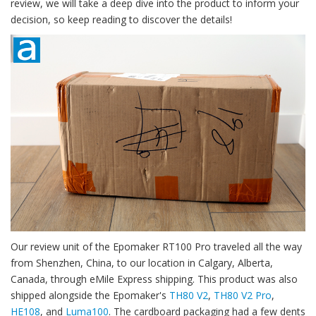
review, we will take a deep dive into the product to inform your
decision, so keep reading to discover the details!
Our review unit of the Epomaker RT100 Pro traveled all the way
from Shenzhen, China, to our location in Calgary, Alberta,
Canada, through eMile Express shipping. This product was also
shipped alongside the Epomaker's
TH80 V2
,
TH80 V2 Pro
,
HE108
, and
Luma100
. The cardboard packaging had a few dents