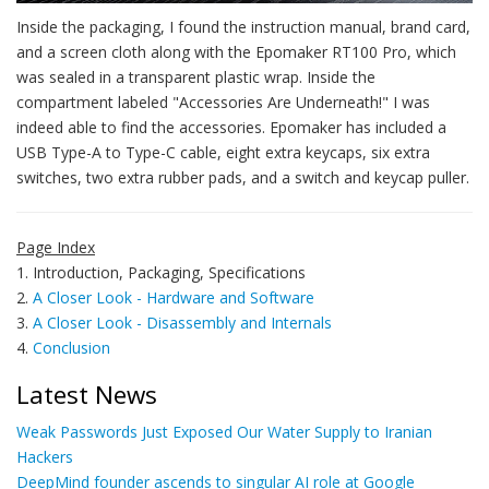
Inside the packaging, I found the instruction manual, brand card,
and a screen cloth along with the Epomaker RT100 Pro, which
was sealed in a transparent plastic wrap. Inside the
compartment labeled "Accessories Are Underneath!" I was
indeed able to find the accessories. Epomaker has included a
USB Type-A to Type-C cable, eight extra keycaps, six extra
switches, two extra rubber pads, and a switch and keycap puller.
Page Index
1. Introduction, Packaging, Specifications
2.
A Closer Look - Hardware and Software
3.
A Closer Look - Disassembly and Internals
4.
Conclusion
Latest News
Weak Passwords Just Exposed Our Water Supply to Iranian
Hackers
DeepMind founder ascends to singular AI role at Google