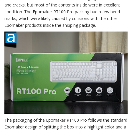
and cracks, but most of the contents inside were in excellent
condition. The Epomaker RT100 Pro packing had a few bend
marks, which were likely caused by collisions with the other
Epomaker products inside the shipping package.
The packaging of the Epomaker RT100 Pro follows the standard
Epomaker design of splitting the box into a highlight color and a