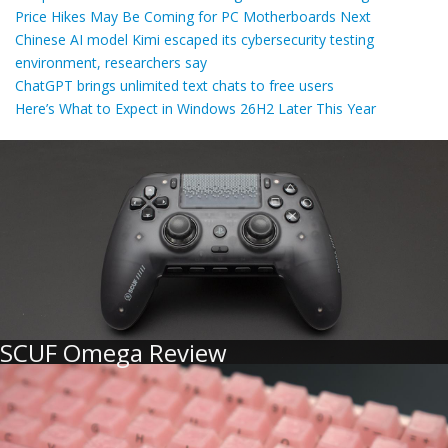
Price Hikes May Be Coming for PC Motherboards Next
Chinese AI model Kimi escaped its cybersecurity testing
environment, researchers say
ChatGPT brings unlimited text chats to free users
Here’s What to Expect in Windows 26H2 Later This Year
SCUF Omega Review