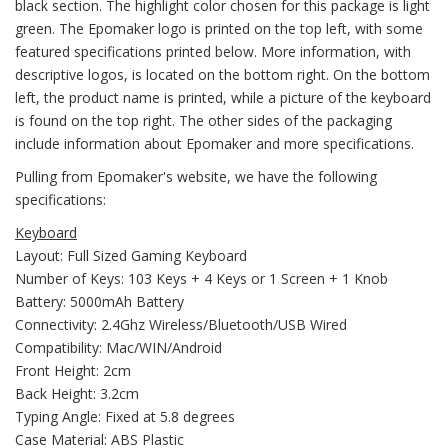
black section. The highlight color chosen for this package is light
green. The Epomaker logo is printed on the top left, with some
featured specifications printed below. More information, with
descriptive logos, is located on the bottom right. On the bottom
left, the product name is printed, while a picture of the keyboard
is found on the top right. The other sides of the packaging
include information about Epomaker and more specifications.
Pulling from Epomaker's website, we have the following
specifications:
Keyboard
Layout: Full Sized Gaming Keyboard
Number of Keys: 103 Keys + 4 Keys or 1 Screen + 1 Knob
Battery: 5000mAh Battery
Connectivity: 2.4Ghz Wireless/Bluetooth/USB Wired
Compatibility: Mac/WIN/Android
Front Height: 2cm
Back Height: 3.2cm
Typing Angle: Fixed at 5.8 degrees
Case Material: ABS Plastic