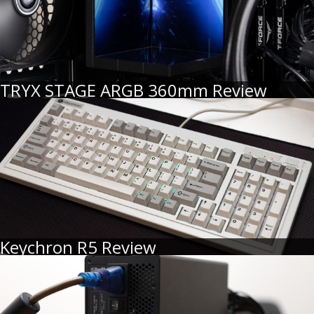
TRYX STAGE ARGB 360mm Review
Keychron R5 Review