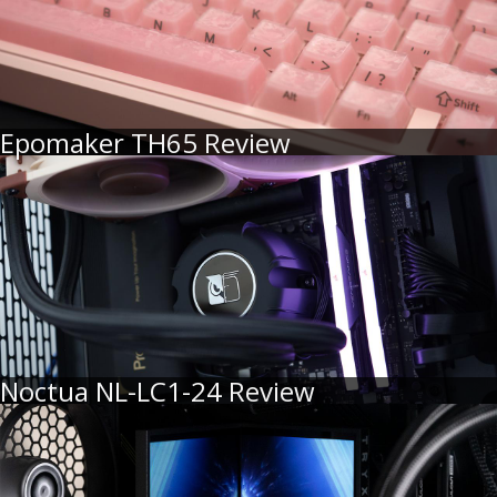
Epomaker TH65 Review
Noctua NL-LC1-24 Review