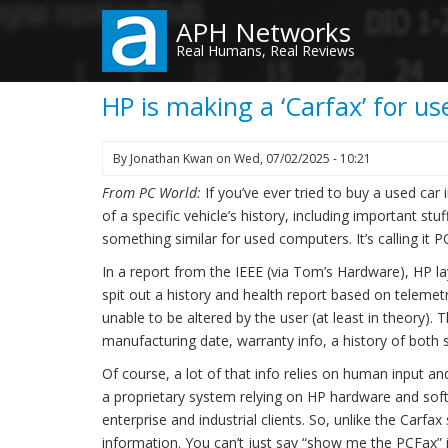
Skip
APH Networks
to
Real Humans, Real Reviews
main
content
HP is making a ‘Carfax’ for u
By
Jonathan Kwan
on
Wed, 07/02/2025 - 10:21
From PC World:
If you’ve ever tried to buy a used car
of a specific vehicle’s history, including important s
something similar for used computers. It’s calling it PC
In a report from the IEEE (via Tom’s Hardware), HP l
spit out a history and health report based on teleme
unable to be altered by the user (at least in theory).
manufacturing date, warranty info, a history of both
Of course, a lot of that info relies on human input 
a proprietary system relying on HP hardware and soft
enterprise and industrial clients. So, unlike the Carfax
information. You can’t just say “show me the PCFax” 