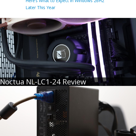
Here’s What to Expect in Windows 26H2
Later This Year
Noctua NL-LC1-24 Review