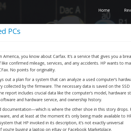
Home
Rev
sed PCs
 in America, you know about Carfax. It’s a service that gives you a br
tuff like confirmed mileage, services, and any accidents. HP wants to m
Fax. No points for originality.
ays out a plan for a system that can analyze a used computer’s hardw
try collected by the firmware. The necessary data is saved on the SSD
 The report includes crucial data like the computer’s model, hardware st
 software and hardware service, and ownership history.
and documentation—which is where the other shoe in this story drops. 
ware, and at least at the moment it’s only being made available to HP
 system that HP invoked in its description, it’s not exactly universal
if you’re buying a laptop on eBay or Facebook Marketplace.