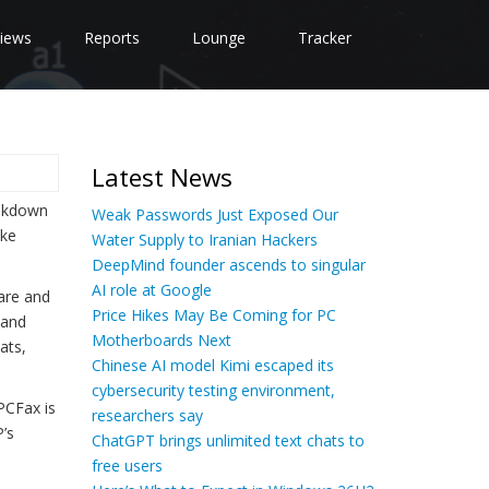
iews
Reports
Lounge
Tracker
Latest News
eakdown
Weak Passwords Just Exposed Our
ake
Water Supply to Iranian Hackers
DeepMind founder ascends to singular
AI role at Google
are and
Price Hikes May Be Coming for PC
 and
Motherboards Next
ats,
Chinese AI model Kimi escaped its
cybersecurity testing environment,
PCFax is
researchers say
’s
ChatGPT brings unlimited text chats to
free users