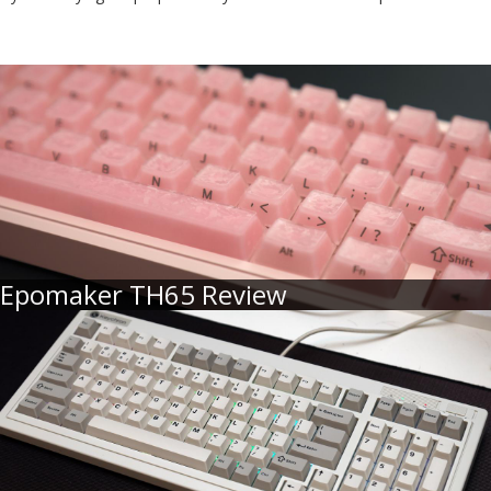
Epomaker TH65 Review