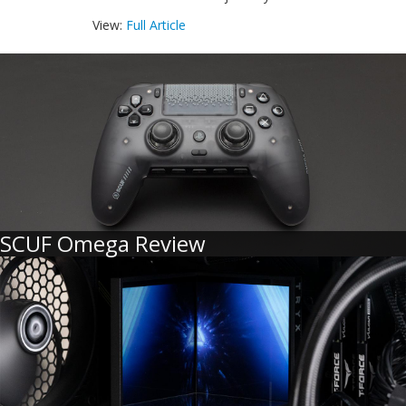
View:
Full Article
SCUF Omega Review